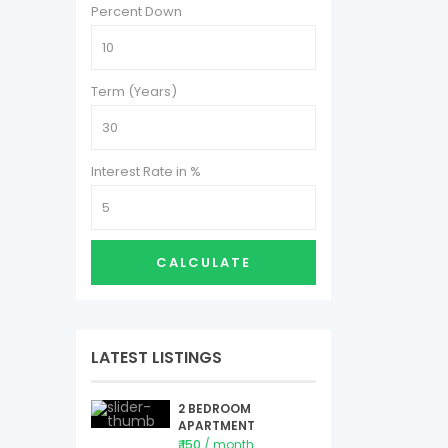
Percent Down
Term (Years)
Interest Rate in %
CALCULATE
LATEST LISTINGS
2 BEDROOM
APARTMENT
₹ 150
/ month