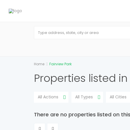
Home
Fairview Park
Properties listed in
All Actions
All Types
All Cities
There are no properties listed on thi