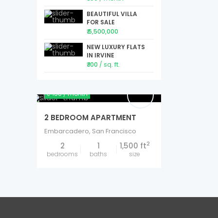
BEAUTIFUL VILLA
FOR SALE
₹ 5,500,000
NEW LUXURY FLATS
IN IRVINE
₹ 100
/ sq. ft.
₹ 150
/ month
2 BEDROOM APARTMENT
Embarcadero
,
San Francisco
2
2
1
1,500 ft
bedrooms
baths
size