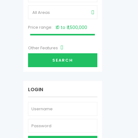
All Areas
Price range:
₹ 0 to ₹ 1,500,000
Other Features
SEARCH
LOGIN