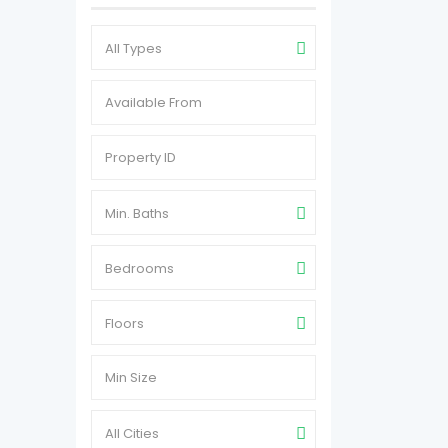
All Types
Min. Baths
Bedrooms
Floors
All Cities