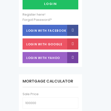
LOGIN
Register here!
Forgot Password?
LOGIN WITH FACEBOOK
LOGIN WITH GOOGLE
LOGIN WITH YAHOO
MORTGAGE CALCULATOR
Sale Price