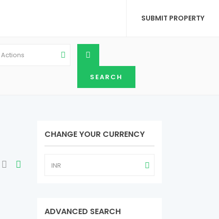
SUBMIT PROPERTY
l Actions
CHANGE YOUR CURRENCY
INR
ADVANCED SEARCH