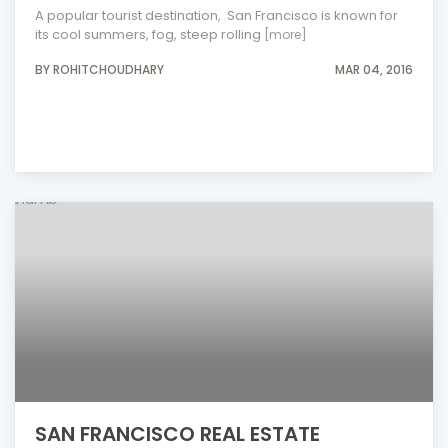
A popular tourist destination, San Francisco is known for
its cool summers, fog, steep rolling
[more]
BY ROHITCHOUDHARY
MAR 04, 2016
SAN FRANCISCO REAL ESTATE