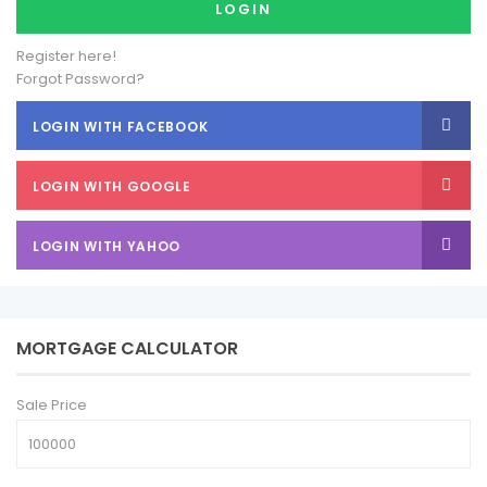
LOGIN
Register here!
Forgot Password?
LOGIN WITH FACEBOOK
LOGIN WITH GOOGLE
LOGIN WITH YAHOO
MORTGAGE CALCULATOR
Sale Price