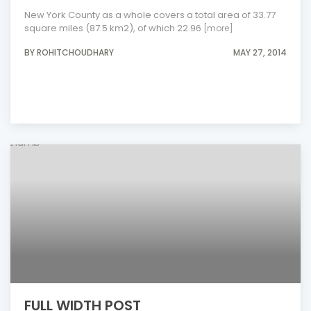
New York County as a whole covers a total area of 33.77
square miles (87.5 km2), of which 22.96
[more]
BY ROHITCHOUDHARY
MAY 27, 2014
FULL WIDTH POST