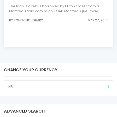
The logo is a rebus borrowed by Milton Glaser from a
Montreal radio campaign. CJAD Montreal Que
[more]
BY ROHITCHOUDHARY
MAY 27, 2014
CHANGE YOUR CURRENCY
INR
ADVANCED SEARCH