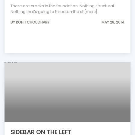
There are cracks in the foundation. Nothing structural.
Nothing that’s going to threaten the st
[more]
BY ROHITCHOUDHARY
MAY 28, 2014
SIDEBAR ON THE LEFT