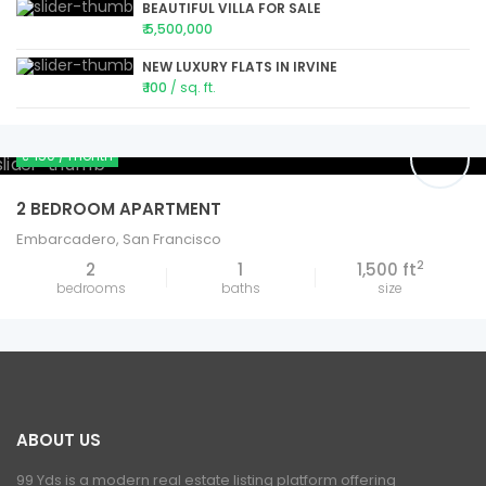
BEAUTIFUL VILLA FOR SALE
₹ 5,500,000
NEW LUXURY FLATS IN IRVINE
₹ 100
/ sq. ft.
₹ 150
/ month
2 BEDROOM APARTMENT
Embarcadero
,
San Francisco
2
2
1
1,500 ft
bedrooms
baths
size
ABOUT US
99 Yds is a modern real estate listing platform offering