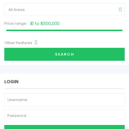
All Areas
Price range:
₹ 0 to ₹ 1,500,000
Other Features
SEARCH
LOGIN