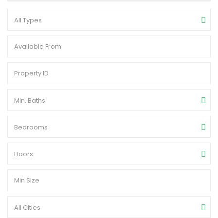
All Types
Min. Baths
Bedrooms
Floors
All Cities