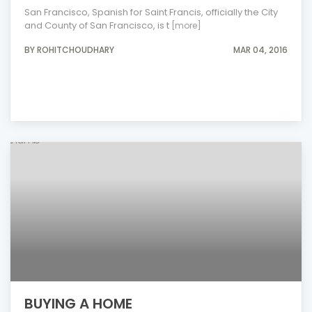
San Francisco, Spanish for Saint Francis, officially the City
and County of San Francisco, is t
[more]
BY ROHITCHOUDHARY
MAR 04, 2016
BUYING A HOME