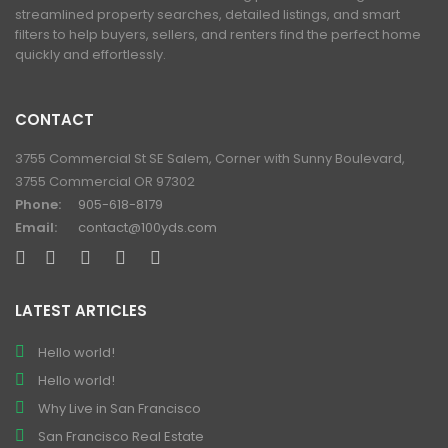
streamlined property searches, detailed listings, and smart
filters to help buyers, sellers, and renters find the perfect home
quickly and effortlessly.
CONTACT
3755 Commercial St SE Salem, Corner with Sunny Boulevard,
3755 Commercial OR 97302
Phone:
905-618-8179
Email:
contact@100yds.com
LATEST ARTICLES
Hello world!
Hello world!
Why Live in San Francisco
San Francisco Real Estate