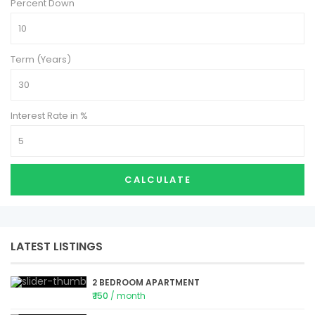
Percent Down
Term (Years)
Interest Rate in %
CALCULATE
LATEST LISTINGS
2 BEDROOM APARTMENT
₹ 150
/ month