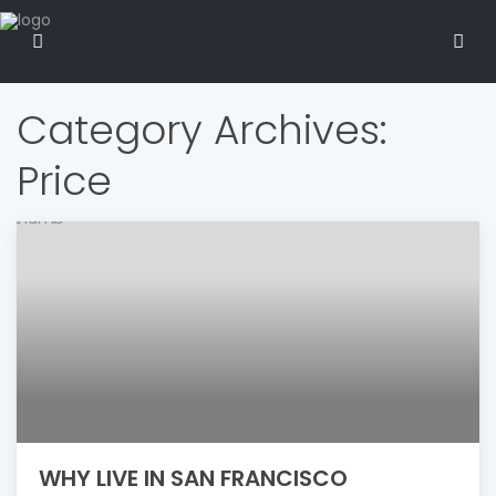
Category Archives:
Price
WHY LIVE IN SAN FRANCISCO