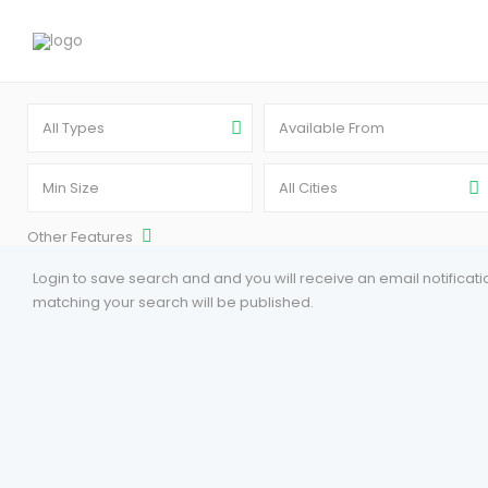
All Types
All Cities
Other Features
Login to save search and and you will receive an email notifica
matching your search will be published.