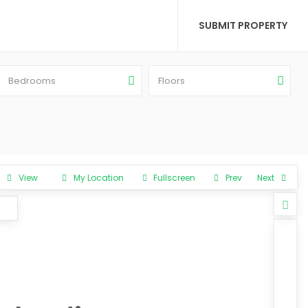
SUBMIT PROPERTY
Bedrooms
Floors
View
My Location
Fullscreen
Prev
Next