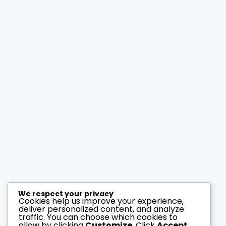
compare
LUXURY VILLA IN
MONTCLAIR
Montclair
Oakland
price on demand
2
3
2
150 ft
bedrooms
baths
size
Carrey Bold
May 27, 2014
We respect your privacy
Cookies help us improve your experience,
deliver personalized content, and analyze
traffic. You can choose which cookies to
allow by clicking
Customize
. Click
Accept