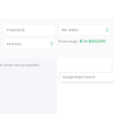
Min. Baths
₹ 0 to ₹ 1,500,000
Price range:
All Areas
tion when new properties